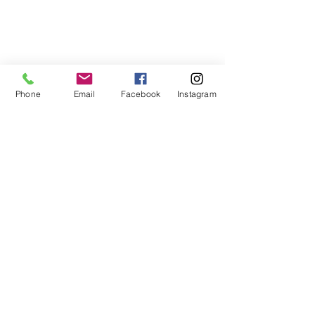
Phone
Email
Facebook
Instagram