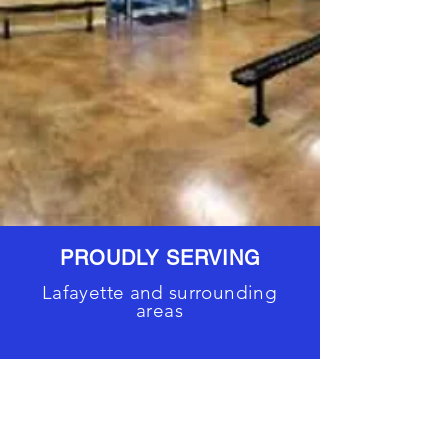
PROUDLY SERVING
Lafayette and surrounding
areas