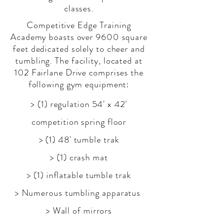
classes.
Competitive Edge Training
Academy boasts over 9600 square
feet dedicated solely to cheer and
tumbling. The facility, located at
102 Fairlane Drive comprises the
following gym equipment:
> (1) regulation 54' x 42'
competition spring floor
> (1) 48' tumble trak
> (1) crash mat
> (1) inflatable tumble trak
> Numerous tumbling
apparatus
> Wall of mirrors