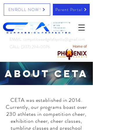
ENROLL NOW!
Parent Portal
EMAIL: competitiveedgelafayette@gmail.com
CALL:
(337) 294-0076
Home of
About CETA
CETA was established in 2014.
Currently, our programs boast over
230 athletes in competition cheer,
exhibition cheer, cheer classes,
tumbling classes and preschool